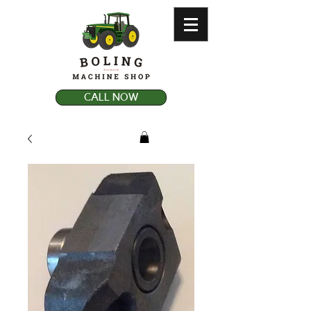
CALL NOW