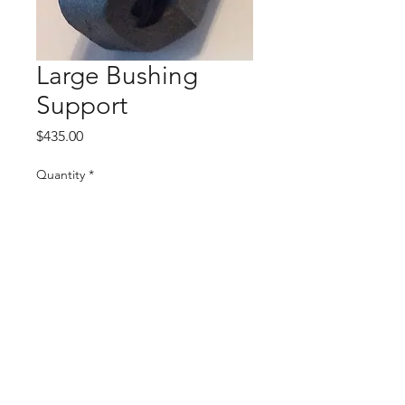
Large Bushing
Support
Price
$435.00
Quantity
*
Add to Cart
4350,4450,4455,4040S,4240S
©
2022 BY BOLING MACHINE SHOP. CREATED
BY
CAT'S COVE COMMUNICATIONS