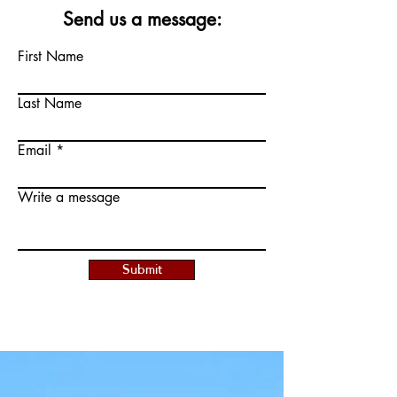
Send us a message:
First Name
Last Name
Email
Write a message
Submit