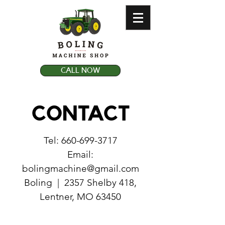
CALL NOW
CONTACT
Tel:
660-699-3717
Email:
bolingmachine@gmail.com
Boling | 2357 Shelby 418,
Lentner, MO 63450