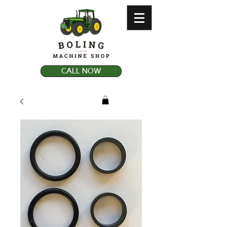
CALL NOW