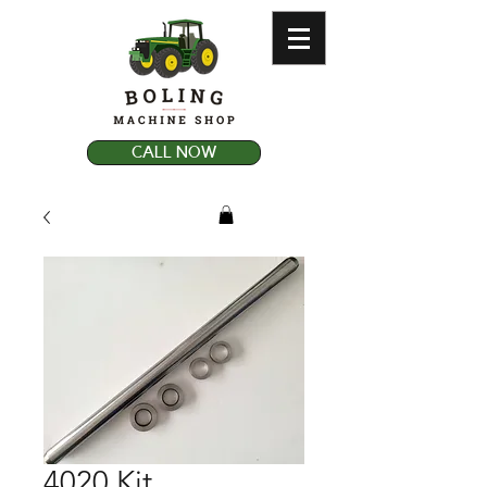
CALL NOW
4020 Kit